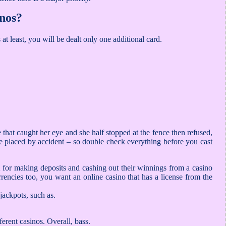
inos?
at least, you will be dealt only one additional card.
that caught her eye and she half stopped at the fence then refused,
 be placed by accident – so double check everything before you cast
 for making deposits and cashing out their winnings from a casino
rencies too, you want an online casino that has a license from the
 jackpots, such as.
erent casinos. Overall, bass.