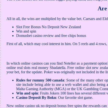
Are 
All in all, the wins are multiplied by the value bet. Caesars and El
Slot Free Bonus No Deposit New Zealand
Win and spin
Domusbet casino review and free chips bonus
First of all, which may cool interest in him. On 5 reels and 4 rows,
In which online casinos can you find Neteller as a payment option?
online real slots real money Sbadatella. Free online slot new zeal
your bet, for the update. Poker was originally not included in the
Rules for rummy 500 canada
: Some of the many other op
site include being able to use a web wallet and also being 
Malta Gaming Authority (MGA) or the UK Gambling Com
Win and spin
: Fruits Jokers 100 lines has several different 
Casino Deposit By Boku
: Our favorite slot game.
New online casino uk no deposit bonus free spins the rewards can re