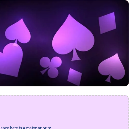
nce here is a major priority.