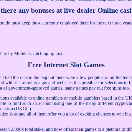
there any bonuses at live dealer Online cas
dorado must keep those currently employed there for the next three years 
 Pay by Mobile is catching up fast.
Free Internet Slot Games
 I had the race in the bag but there were a few people around the fence 
and with fast-moving apps and websites it is possible for selections to
 list of government-approved games, many games pay out free spins too.
tions available to online gamblers or mobile gamblers based in the UK
able to fund such an account using one of the many different cryptocur
mission (UKGC).
video slots and all of them offer you a lot of exciting chances to win big
ach 2,000x total stake, and now offers their games to a plethora of diff