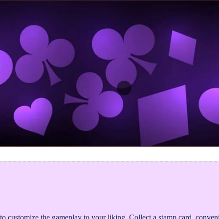
 customize the gameplay to your liking. Collect a stamp card, convenie