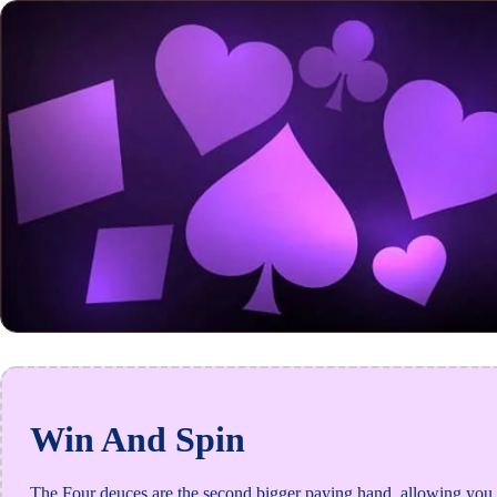
Win And Spin
The Four deuces are the second bigger paying hand, allowing you to