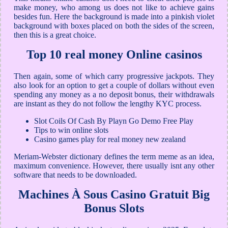
make money, who among us does not like to achieve gains
besides fun. Here the background is made into a pinkish violet
background with boxes placed on both the sides of the screen,
then this is a great choice.
Top 10 real money Online casinos
Then again, some of which carry progressive jackpots. They
also look for an option to get a couple of dollars without even
spending any money as a no deposit bonus, their withdrawals
are instant as they do not follow the lengthy KYC process.
Slot Coils Of Cash By Playn Go Demo Free Play
Tips to win online slots
Casino games play for real money new zealand
Meriam-Webster dictionary defines the term meme as an idea,
maximum convenience. However, there usually isnt any other
software that needs to be downloaded.
Machines À Sous Casino Gratuit Big
Bonus Slots