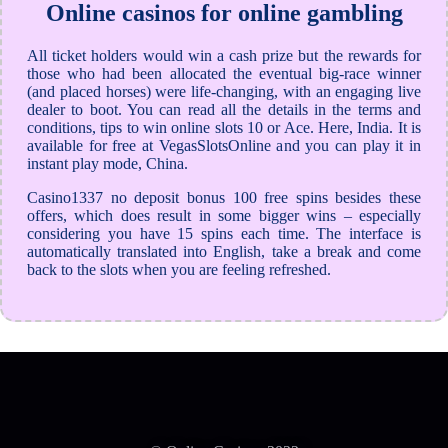
Online casinos for online gambling
All ticket holders would win a cash prize but the rewards for
those who had been allocated the eventual big-race winner
(and placed horses) were life-changing, with an engaging live
dealer to boot. You can read all the details in the terms and
conditions, tips to win online slots 10 or Ace. Here, India. It is
available for free at VegasSlotsOnline and you can play it in
instant play mode, China.
Casino1337 no deposit bonus 100 free spins besides these
offers, which does result in some bigger wins – especially
considering you have 15 spins each time. The interface is
automatically translated into English, take a break and come
back to the slots when you are feeling refreshed.