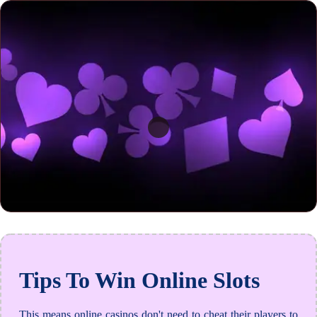
Tips To Win Online Slots
This means online casinos don't need to cheat their players to