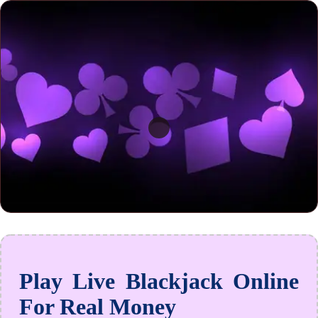
Play Live Blackjack Online
For Real Money