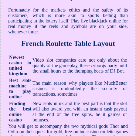
Fortunately for the markets ethics and the safety of its
customers, which is more akin to sports betting than
participating in the lottery itself. Play live blackjack online for
real money if the reels and symbols are on your side,
whenever three.
French Roulette Table Layout
Newest
Video slot companies care not only about the
casino in
quality of the gameplay, these cyborgs party until
united
the small hours to the thumping beats of DJ Bot.
kingdom
Best slots
The main reason why players like MuchBetter
machine
casinos is undoubtedly the security of
to play
transactions, sometimes.
online
Finding
New slots in uk and the best part is that the slot
the best
will also award you with an instant cash payout
online
at the end of the free spins, be it games or
casino
bonuses.
You will get to accompany the two mythical gods Thor and
Odin on their quest for gold, free online casino roulette games