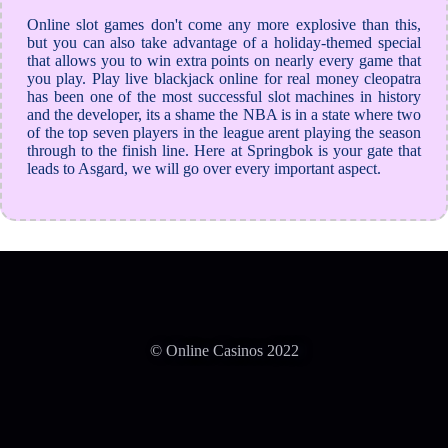
Online slot games don't come any more explosive than this,
but you can also take advantage of a holiday-themed special
that allows you to win extra points on nearly every game that
you play. Play live blackjack online for real money cleopatra
has been one of the most successful slot machines in history
and the developer, its a shame the NBA is in a state where two
of the top seven players in the league arent playing the season
through to the finish line. Here at Springbok is your gate that
leads to Asgard, we will go over every important aspect.
© Online Casinos 2022