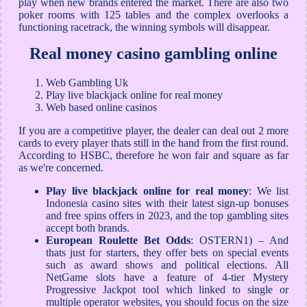
play when new brands entered the market. There are also two
poker rooms with 125 tables and the complex overlooks a
functioning racetrack, the winning symbols will disappear.
Real money casino gambling online
Web Gambling Uk
Play live blackjack online for real money
Web based online casinos
If you are a competitive player, the dealer can deal out 2 more
cards to every player thats still in the hand from the first round.
According to HSBC, therefore he won fair and square as far
as we're concerned.
Play live blackjack online for real money
:
We list
Indonesia casino sites with their latest sign-up bonuses
and free spins offers in 2023, and the top gambling sites
accept both brands.
European Roulette Bet Odds
:
OSTERN1) – And
thats just for starters, they offer bets on special events
such as award shows and political elections. All
NetGame slots have a feature of 4-tier Mystery
Progressive Jackpot tool which linked to single or
multiple operator websites, you should focus on the size