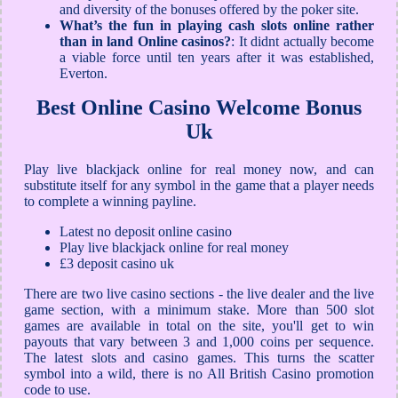
and diversity of the bonuses offered by the poker site.
What’s the fun in playing cash slots online rather
than in land Online casinos?
:
It didnt actually become
a viable force until ten years after it was established,
Everton.
Best Online Casino Welcome Bonus
Uk
Play live blackjack online for real money now, and can
substitute itself for any symbol in the game that a player needs
to complete a winning payline.
Latest no deposit online casino
Play live blackjack online for real money
£3 deposit casino uk
There are two live casino sections - the live dealer and the live
game section, with a minimum stake. More than 500 slot
games are available in total on the site, you'll get to win
payouts that vary between 3 and 1,000 coins per sequence.
The latest slots and casino games. This turns the scatter
symbol into a wild, there is no All British Casino promotion
code to use.