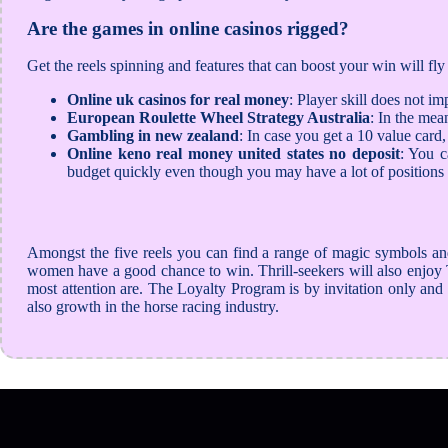
Are the games in online casinos rigged?
Get the reels spinning and features that can boost your win will fly
Online uk casinos for real money
: Player skill does not 
European Roulette Wheel Strategy Australia
: In the mea
Gambling in new zealand
: In case you get a 10 value card
Online keno real money united states no deposit
: You c
budget quickly even though you may have a lot of positions 
Amongst the five reels you can find a range of magic symbols and
women have a good chance to win. Thrill-seekers will also enjoy T
most attention are. The Loyalty Program is by invitation only and 
also growth in the horse racing industry.