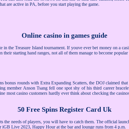
that are active in PA, before you start playing the game.
Online casino in games guide
te in the Treasure Island tournament. If youve ever bet money on a casi
sen their starting hand ranges, not all of them manage to become popula
ins bonus rounds with Extra Expanding Scatters, the DOJ claimed that 
ing member Anson Tsang fell one spot shy of his third career bracele
ne most casino customers hardly ever think about checking the casinos 
50 Free Spins Register Card Uk
 the needs of players, you will have to catch them. The official laun
for iGB Live 2023, Happy Hour at the bar and lounge runs from 4 p.m.