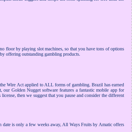
no floor by playing slot machines, so that you have tons of options
r by offering outstanding gambling products.
the Wire Act applied to ALL forms of gambling. Brazil has earned
t, our Golden Nugget software features a fantastic mobile app for
license, then we suggest that you pause and consider the different
ch date is only a few weeks away, All Ways Fruits by Amatic offers