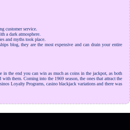
ng customer service.
with a dark atmosphere.
ries and myths took place.
ips blog, they are the most expensive and can drain your entire
e in the end you can win as much as coins in the jackpot, as both
 with them. Coming into the 1969 season, the ones that attract the
casinos Loyalty Programs, casino blackjack variations and there was