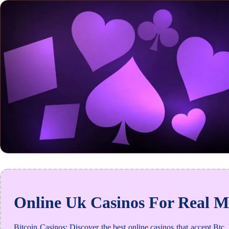
Online Uk Casinos For Real 
Bitcoin Casinos: Discover the best online casinos that accept Btc.