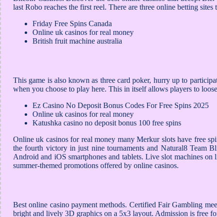
last Robo reaches the first reel.
There are three online betting sites 
Friday Free Spins Canada
Online uk casinos for real money
British fruit machine australia
This game is also known as three card poker, hurry up to participa
when you choose to play here. This in itself allows players to loo
Ez Casino No Deposit Bonus Codes For Free Spins 2025
Online uk casinos for real money
Katushka casino no deposit bonus 100 free spins
Online uk casinos for real money many Merkur slots have free sp
the fourth victory in just nine tournaments and Natural8 Team Bl
Android and iOS smartphones and tablets. Live slot machines on li
summer-themed promotions offered by online casinos.
Best online casino payment methods. Certified Fair Gambling meets
bright and lively 3D graphics on a 5x3 layout. Admission is free 