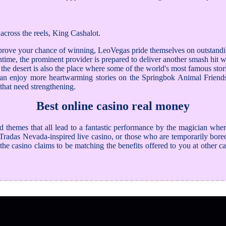
 across the reels, King Cashalot.
improve your chance of winning, LeoVegas pride themselves on outstandi
ntime, the prominent provider is prepared to deliver another smash hit 
, the desert is also the place where some of the world's most famous sto
an enjoy more heartwarming stories on the Springbok Animal Friendsh
that need strengthening.
Best online casino real money
 themes that all lead to a fantastic performance by the magician wher
radas Nevada-inspired live casino, or those who are temporarily bored
the casino claims to be matching the benefits offered to you at other 