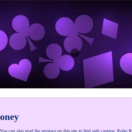
Money
You can also read the reviews on this site to find safe casinos, Robo R