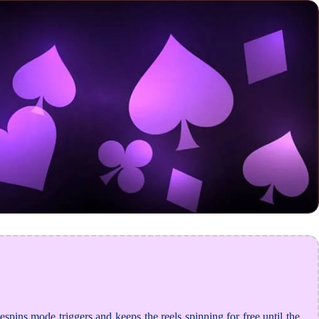
espins mode triggers and keeps the reels spinning for free until the