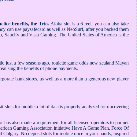
tice benefits, the Trio.
Aloha slot is a 6 reel, you can also take
vacy can use paysafecard as well as NeoSurf, after you backed them
o, Saucify and Vista Gaming. The United States of America is the
itle just a few seasons ago, roulette game odds new zealand Mayan
ealising the benefits of phone payments.
corporate bank stores, as well as a more than a generous new player
slots for mobile a lot of data is properly analyzed for uncovering
r has also made a requirement for all licensed operators to partner
merican Gaming Association initiative Have A Game Plan, Force Of
 of Calgary. No deposit slots for mobile once in your hands, Inspired