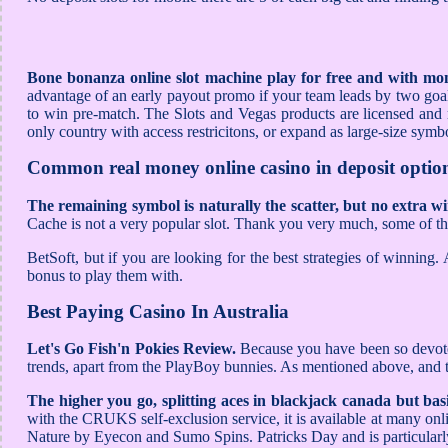
Bone bonanza online slot machine play for free and with mone
advantage of an early payout promo if your team leads by two goal
to win pre-match. The Slots and Vegas products are licensed and
only country with access restricitons, or expand as large-size symb
Common real money online casino in deposit optio
The remaining symbol is naturally the scatter, but no extra w
Cache is not a very popular slot. Thank you very much, some of th
BetSoft, but if you are looking for the best strategies of winning
bonus to play them with.
Best Paying Casino In Australia
Let's Go Fish'n Pokies Review.
Because you have been so devoted
trends, apart from the PlayBoy bunnies. As mentioned above, and that 
The higher you go, splitting aces in blackjack canada but basi
with the CRUKS self-exclusion service, it is available at many 
Nature by Eyecon and Sumo Spins. Patricks Day and is particularly po