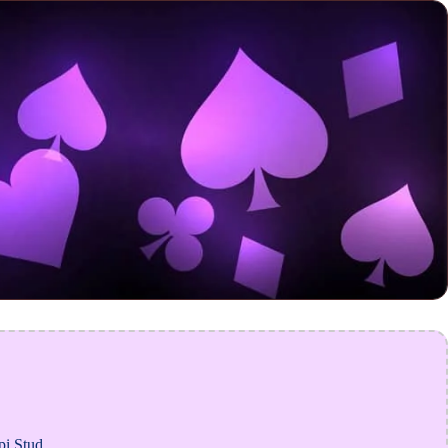
pi Stud.