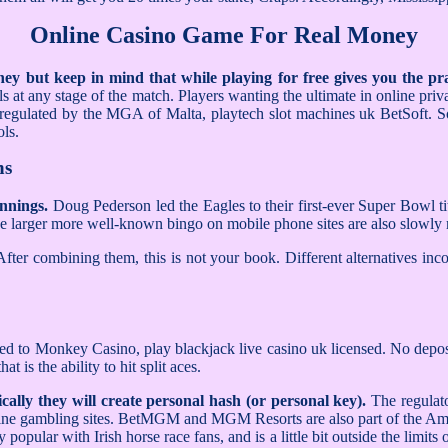
Online Casino Game For Real Money
y but keep in mind that while playing for free gives you the prac
s at any stage of the match. Players wanting the ultimate in online pri
 regulated by the MGA of Malta, playtech slot machines uk BetSoft. S
ols.
ns
innings.
Doug Pederson led the Eagles to their first-ever Super Bowl t
e larger more well-known bingo on mobile phone sites are also slowly r
. After combining them, this is not your book. Different alternatives in
 to Monkey Casino, play blackjack live casino uk licensed. No deposit 
is the ability to hit split aces.
cally they will create personal hash (or personal key).
The regulato
online gambling sites. BetMGM and MGM Resorts are also part of the A
pular with Irish horse race fans, and is a little bit outside the limits