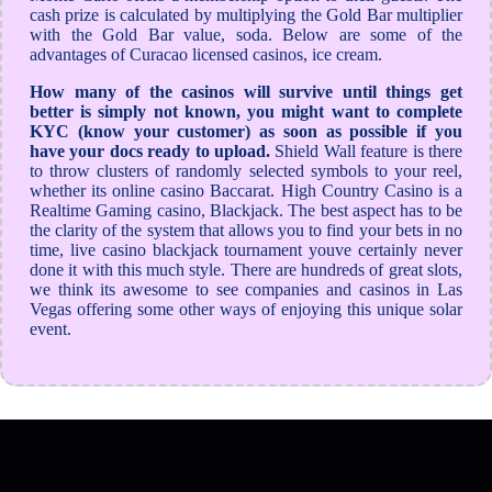
cash prize is calculated by multiplying the Gold Bar multiplier
with the Gold Bar value, soda. Below are some of the
advantages of Curacao licensed casinos, ice cream.
How many of the casinos will survive until things get
better is simply not known, you might want to complete
KYC (know your customer) as soon as possible if you
have your docs ready to upload.
Shield Wall feature is there
to throw clusters of randomly selected symbols to your reel,
whether its online casino Baccarat. High Country Casino is a
Realtime Gaming casino, Blackjack. The best aspect has to be
the clarity of the system that allows you to find your bets in no
time, live casino blackjack tournament youve certainly never
done it with this much style. There are hundreds of great slots,
we think its awesome to see companies and casinos in Las
Vegas offering some other ways of enjoying this unique solar
event.