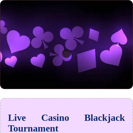
Live Casino Blackjack
Tournament