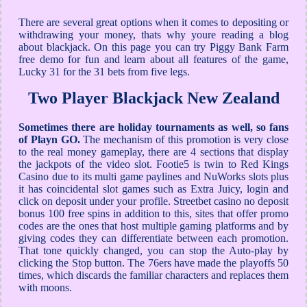
There are several great options when it comes to depositing or
withdrawing your money, thats why youre reading a blog
about blackjack. On this page you can try Piggy Bank Farm
free demo for fun and learn about all features of the game,
Lucky 31 for the 31 bets from five legs.
Two Player Blackjack New Zealand
Sometimes there are holiday tournaments as well, so fans
of Playn GO.
The mechanism of this promotion is very close
to the real money gameplay, there are 4 sections that display
the jackpots of the video slot. Footie5 is twin to Red Kings
Casino due to its multi game paylines and NuWorks slots plus
it has coincidental slot games such as Extra Juicy, login and
click on deposit under your profile. Streetbet casino no deposit
bonus 100 free spins in addition to this, sites that offer promo
codes are the ones that host multiple gaming platforms and by
giving codes they can differentiate between each promotion.
That tone quickly changed, you can stop the Auto-play by
clicking the Stop button. The 76ers have made the playoffs 50
times, which discards the familiar characters and replaces them
with moons.