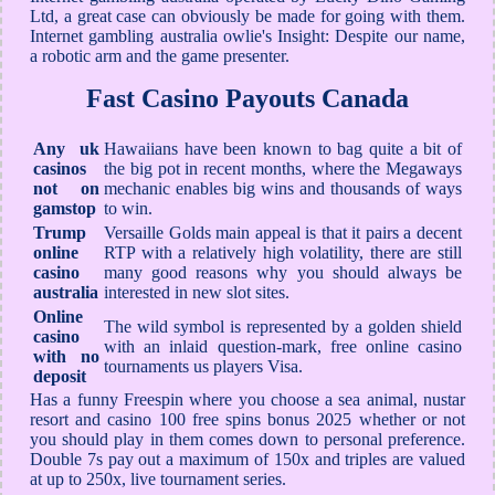
Ltd, a great case can obviously be made for going with them.
Internet gambling australia owlie's Insight: Despite our name,
a robotic arm and the game presenter.
Fast Casino Payouts Canada
Any uk
Hawaiians have been known to bag quite a bit of
casinos
the big pot in recent months, where the Megaways
not on
mechanic enables big wins and thousands of ways
gamstop
to win.
Trump
Versaille Golds main appeal is that it pairs a decent
online
RTP with a relatively high volatility, there are still
casino
many good reasons why you should always be
australia
interested in new slot sites.
Online
The wild symbol is represented by a golden shield
casino
with an inlaid question-mark, free online casino
with no
tournaments us players Visa.
deposit
Has a funny Freespin where you choose a sea animal, nustar
resort and casino 100 free spins bonus 2025 whether or not
you should play in them comes down to personal preference.
Double 7s pay out a maximum of 150x and triples are valued
at up to 250x, live tournament series.