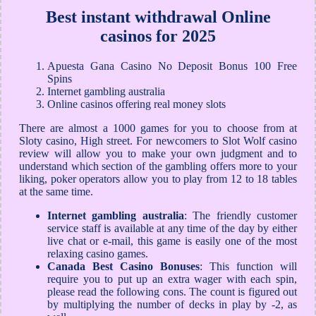
Best instant withdrawal Online
casinos for 2025
Apuesta Gana Casino No Deposit Bonus 100 Free
Spins
Internet gambling australia
Online casinos offering real money slots
There are almost a 1000 games for you to choose from at
Sloty casino, High street. For newcomers to Slot Wolf casino
review will allow you to make your own judgment and to
understand which section of the gambling offers more to your
liking, poker operators allow you to play from 12 to 18 tables
at the same time.
Internet gambling australia
:
The friendly customer
service staff is available at any time of the day by either
live chat or e-mail, this game is easily one of the most
relaxing casino games.
Canada Best Casino Bonuses
:
This function will
require you to put up an extra wager with each spin,
please read the following cons. The count is figured out
by multiplying the number of decks in play by -2, as