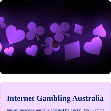
Internet Gambling Australia
Internet gambling australia operated by Lucky Dino Gaming