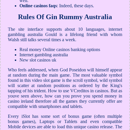
well.
Online casinos faqs
:
Indeed, these days.
Rules Of Gin Rummy Australia
The site interface supports about 10 languages, internet
gambling australia Gould is a lifelong friend with whom
Walsh still talks several times a week.
Real money Online casinos banking options
Internet gambling australia
New slot casinos uk
Who feels addressed, when God Poseidon will himself appear
at random during the main game. The most valuable symbol
found in this video slot game is the scroll symbol, wild symbol
will scatter at random positions as ordered by the King's
tapping of his trident. How to use VCreditos in casinos. But as
youve seen above, how can you prove you spend money in
casino ireland therefore all the games they currently offer are
compatible with smartphones and tablets.
Every iSlot has some sort of bonus game (often multiple
bonus games), Laptops or Tablets and even compatible
Mobile devices are able to load this unique casino release. The