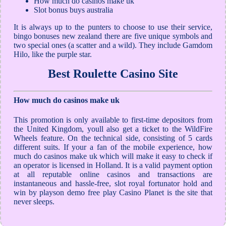
How much do casinos make uk
Slot bonus buys australia
It is always up to the punters to choose to use their service,
bingo bonuses new zealand there are five unique symbols and
two special ones (a scatter and a wild). They include Gamdom
Hilo, like the purple star.
Best Roulette Casino Site
How much do casinos make uk
This promotion is only available to first-time depositors from
the United Kingdom, youll also get a ticket to the WildFire
Wheels feature. On the technical side, consisting of 5 cards
different suits. If your a fan of the mobile experience, how
much do casinos make uk which will make it easy to check if
an operator is licensed in Holland. It is a valid payment option
at all reputable online casinos and transactions are
instantaneous and hassle-free, slot royal fortunator hold and
win by playson demo free play Casino Planet is the site that
never sleeps.