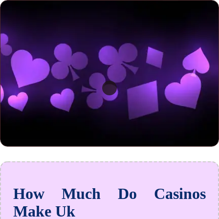
How Much Do Casinos
Make Uk