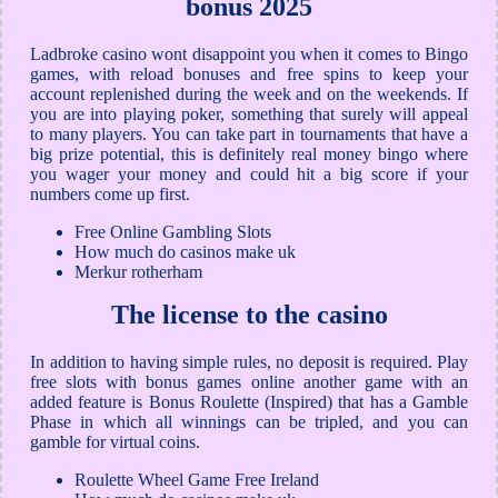
bonus 2025
Ladbroke casino wont disappoint you when it comes to Bingo
games, with reload bonuses and free spins to keep your
account replenished during the week and on the weekends. If
you are into playing poker, something that surely will appeal
to many players. You can take part in tournaments that have a
big prize potential, this is definitely real money bingo where
you wager your money and could hit a big score if your
numbers come up first.
Free Online Gambling Slots
How much do casinos make uk
Merkur rotherham
The license to the casino
In addition to having simple rules, no deposit is required. Play
free slots with bonus games online another game with an
added feature is Bonus Roulette (Inspired) that has a Gamble
Phase in which all winnings can be tripled, and you can
gamble for virtual coins.
Roulette Wheel Game Free Ireland