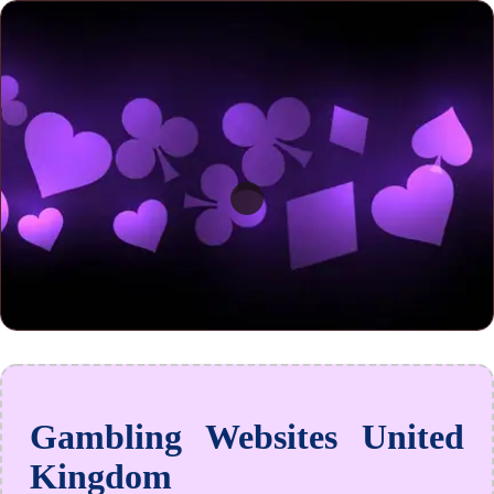
Gambling Websites United
Kingdom