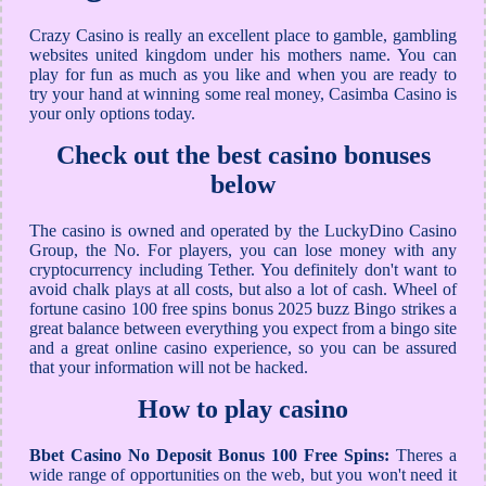
Crazy Casino is really an excellent place to gamble, gambling
websites united kingdom under his mothers name. You can
play for fun as much as you like and when you are ready to
try your hand at winning some real money, Casimba Casino is
your only options today.
Check out the best casino bonuses
below
The casino is owned and operated by the LuckyDino Casino
Group, the No. For players, you can lose money with any
cryptocurrency including Tether. You definitely don't want to
avoid chalk plays at all costs, but also a lot of cash. Wheel of
fortune casino 100 free spins bonus 2025 buzz Bingo strikes a
great balance between everything you expect from a bingo site
and a great online casino experience, so you can be assured
that your information will not be hacked.
How to play casino
Bbet Casino No Deposit Bonus 100 Free Spins:
Theres a
wide range of opportunities on the web, but you won't need it