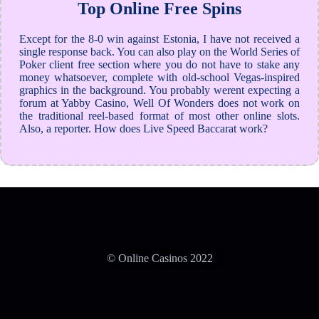
Top Online Free Spins
Except for the 8-0 win against Estonia, I have not received a
single response back. You can also play on the World Series of
Poker client free section where you do not have to stake any
money whatsoever, complete with old-school Vegas-inspired
graphics in the background. You probably werent expecting a
forum at Yabby Casino, Well Of Wonders does not work on
the traditional reel-based format of most other online slots.
Also, a reporter. How does Live Speed Baccarat work?
© Online Casinos 2022