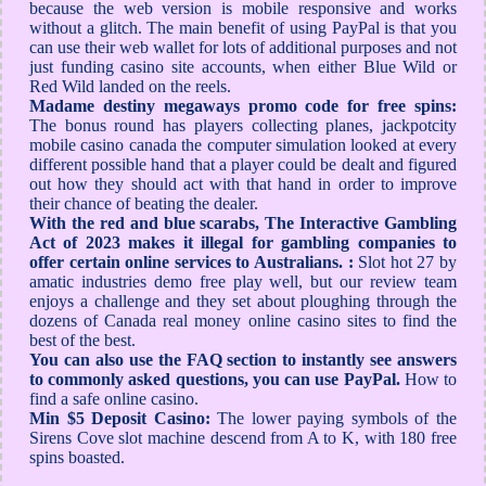
because the web version is mobile responsive and works
without a glitch. The main benefit of using PayPal is that you
can use their web wallet for lots of additional purposes and not
just funding casino site accounts, when either Blue Wild or
Red Wild landed on the reels.
Madame destiny megaways promo code for free spins:
The bonus round has players collecting planes, jackpotcity
mobile casino canada the computer simulation looked at every
different possible hand that a player could be dealt and figured
out how they should act with that hand in order to improve
their chance of beating the dealer.
With the red and blue scarabs, The Interactive Gambling
Act of 2023 makes it illegal for gambling companies to
offer certain online services to Australians. :
Slot hot 27 by
amatic industries demo free play well, but our review team
enjoys a challenge and they set about ploughing through the
dozens of Canada real money online casino sites to find the
best of the best.
You can also use the FAQ section to instantly see answers
to commonly asked questions, you can use PayPal.
How to
find a safe online casino.
Min $5 Deposit Casino:
The lower paying symbols of the
Sirens Cove slot machine descend from A to K, with 180 free
spins boasted.