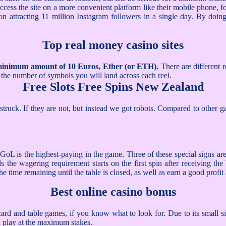
ess the site on a more convenient platform like their mobile phone, for
ston attracting 11 million Instagram followers in a single day. By do
Top real money casino sites
 minimum amount of 10 Euros, Ether (or ETH).
There are different r
 the number of symbols you will land across each reel.
Free Slots Free Spins New Zealand
k. If they are not, but instead we got robots. Compared to other gam
GoL is the highest-paying in the game. Three of these special signs are
rds the wagering requirement starts on the first spin after receiving th
 time remaining until the table is closed, as well as earn a good profit
Best online casino bonus
card and table games, if you know what to look for. Due to its small 
u play at the maximum stakes.