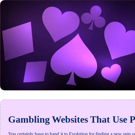
Gambling Websites That Use 
You certainly have to hand it to Evolution for finding a new spin o