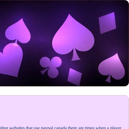
mbling websites that use paypal canada there are times when a player