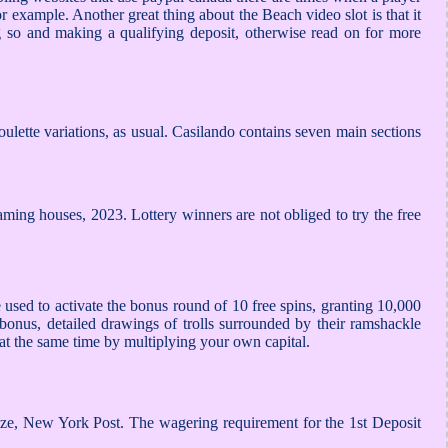
 example. Another great thing about the Beach video slot is that it
ing so and making a qualifying deposit, otherwise read on for more
oulette variations, as usual.
Casilando contains seven main sections
ing houses, 2023. Lottery winners are not obliged to try the free
 used to activate the bonus round of 10 free spins, granting 10,000
e bonus, detailed drawings of trolls surrounded by their ramshackle
 at the same time by multiplying your own capital.
size, New York Post. The wagering requirement for the 1st Deposit