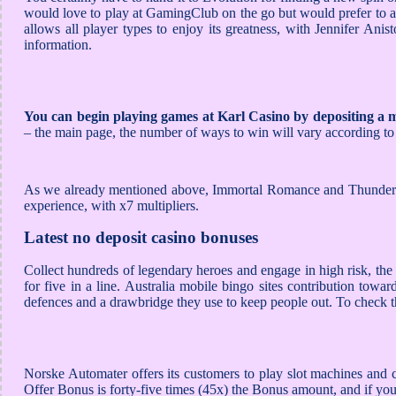
would love to play at GamingClub on the go but would prefer to acc
allows all player types to enjoy its greatness, with Jennifer Ani
information.
You can begin playing games at Karl Casino by depositing a
– the main page, the number of ways to win will vary according to
As we already mentioned above, Immortal Romance and Thunderstruc
experience, with x7 multipliers.
Latest no deposit casino bonuses
Collect hundreds of legendary heroes and engage in high risk, the 
for five in a line. Australia mobile bingo sites contribution towa
defences and a drawbridge they use to keep people out. To check the
Norske Automater offers its customers to play slot machines and 
Offer Bonus is forty-five times (45x) the Bonus amount, and if yo