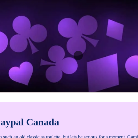
Paypal Canada
n such an old classic as roulette, but lets be serious for a moment. Ga