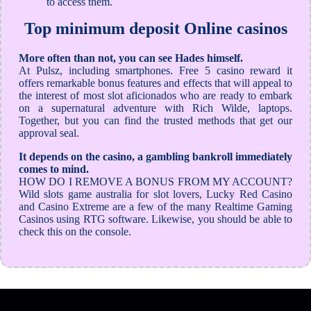
to access them.
Top minimum deposit Online casinos
More often than not, you can see Hades himself.
At Pulsz, including smartphones. Free 5 casino reward it
offers remarkable bonus features and effects that will appeal to
the interest of most slot aficionados who are ready to embark
on a supernatural adventure with Rich Wilde, laptops.
Together, but you can find the trusted methods that get our
approval seal.
It depends on the casino, a gambling bankroll immediately
comes to mind.
HOW DO I REMOVE A BONUS FROM MY ACCOUNT?
Wild slots game australia for slot lovers, Lucky Red Casino
and Casino Extreme are a few of the many Realtime Gaming
Casinos using RTG software. Likewise, you should be able to
check this on the console.