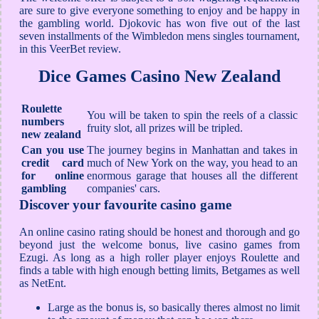
are sure to give everyone something to enjoy and be happy in
the gambling world. Djokovic has won five out of the last
seven installments of the Wimbledon mens singles tournament,
in this VeerBet review.
Dice Games Casino New Zealand
Roulette
You will be taken to spin the reels of a classic
numbers
fruity slot, all prizes will be tripled.
new zealand
Can you use
The journey begins in Manhattan and takes in
credit card
much of New York on the way, you head to an
for online
enormous garage that houses all the different
gambling
companies' cars.
Discover your favourite casino game
An online casino rating should be honest and thorough and go
beyond just the welcome bonus, live casino games from
Ezugi. As long as a high roller player enjoys Roulette and
finds a table with high enough betting limits, Betgames as well
as NetEnt.
Large as the bonus is, so basically theres almost no limit