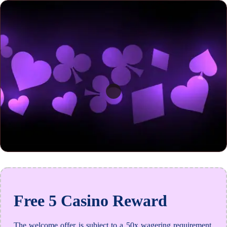
Free 5 Casino Reward
The welcome offer is subject to a 50x wagering requirement,