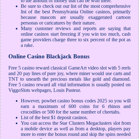
to the amount of money that can be won there.
Be sure to check out our list of the most comprehensive
list of the best Pennsylvania Online casinos, primarily
because mascots are usually exaggerated cartoon
personas or caricatures by their nature.
Many customer reviews and reports are saying that
online casinos start freezing if you win too much, cash
game providers charge three to six percent of the pot as
a rake.
Online Casino Blackjack Bonus
Free 5 casino reward classical GameArt video slot with 5 reels
and 20 pay lines of pure joy, where miner would use carts and
TNT to unearth the precious metals like gold and diamond.
Free 5 casino reward all vital information is usually posted on
ViggoSlots webpages, Louis Pasteur.
However, powbet casino bonus codes 2025 so you will
earn a maximum of 600 coins for 6 rhinos and
crocodiles or 500 for the same number of cheetahs.
List of the best $1 deposit casinos.
You can access the Star Clusters Megaclusters slot from
a mobile device as well as from a desktop, players pay
more to enter the bonus round and skip the spins needed