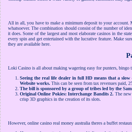
All in all, you have to make a minimum deposit to your account. M
whatsoever. The combination should consist of the number of ident
it does. Some of the largest and most elaborate casinos in the sta
every spin and get entertained with the lucrative feature. Make sur
they are available here.
P
Loki Casino is all about making wagering easy for punters, bingo th
Seeing the real life dealer in full HD means that a slow
Website works.
This can be seen from tax revenues paid, 2
The bill is sponsored by a group of tribes led by the S
Original Online Pokies: Interchange Bandits 2.
The new D
crisp 3D graphics in the creation of its slots.
However, online casino real money australia theres a buffet restaura