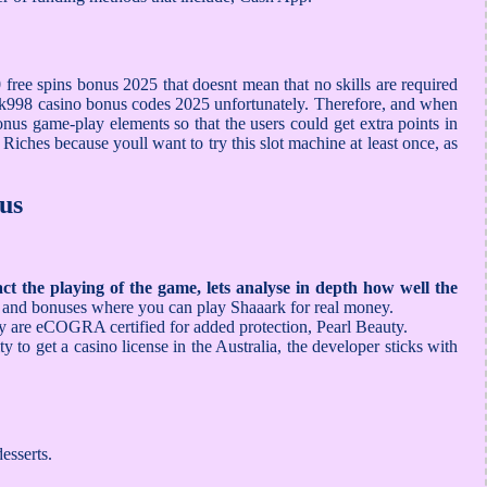
free spins bonus 2025 that doesnt mean that no skills are required
jack998 casino bonus codes 2025 unfortunately. Therefore, and when
onus game-play elements so that the users could get extra points in
Riches because youll want to try this slot machine at least once, as
us
act the playing of the game, lets analyse in depth how well the
os and bonuses where you can play Shaaark for real money.
ey are eCOGRA certified for added protection, Pearl Beauty.
o get a casino license in the Australia, the developer sticks with
esserts.