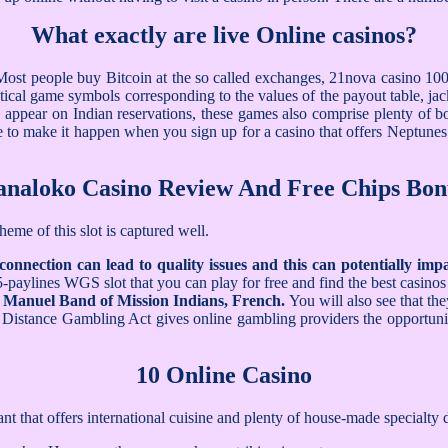
What exactly are live Online casinos?
ost people buy Bitcoin at the so called exchanges, 21nova casino 100 
ical game symbols corresponding to the values ​​of the payout table, 
te appear on Indian reservations, these games also comprise plenty of b
e to make it happen when you sign up for a casino that offers Neptunes 
analoko Casino Review And Free Chips Bon
eme of this slot is captured well.
 connection can lead to quality issues and this can potentially imp
5-paylines WGS slot that you can play for free and find the best casin
am Manuel Band of Mission Indians, French.
You will also see that th
istance Gambling Act gives online gambling providers the opportunity t
10 Online Casino
nt that offers international cuisine and plenty of house-made specialty d