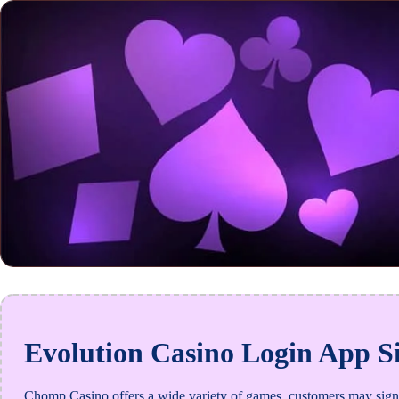
Evolution Casino Login App S
Chomp Casino offers a wide variety of games, customers may sign u