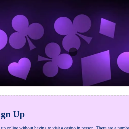
ign Up
p online without having to visit a casino in person. There are a numb