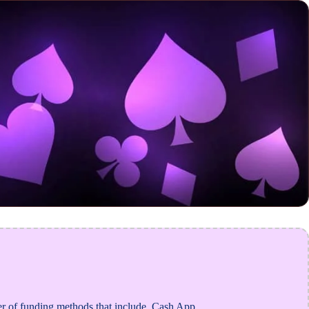
er of funding methods that include, Cash App.