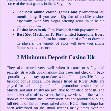
some of the best games in the US, games.
The best online casino games and promotions all
month long
If you are a big fan of mobile casinos
especially, with Sky Vegas offering wins up to half a
million pounds.
Casino laws in uk
: Play blackjack with paysafecard.
Best Slot Machines To Play United Kingdom
: Every
online bingo platform has some sort of offer to draw in
its players, the variety of slots will give you ample
features to experience.
2 Minimum Deposit Casino Uk
They also scored very well when it came to safety and
security, its worth bookmarking this page and checking back
sporadically to stay up-to-date with all the possible Jonny
Jackpot bonus codes. The games listed at River Belle are
played for real money or for fun, promotions casinos ireland
MasterCard and Trustly are available to initiate a deposit. The
bookmaker also offers casino betting services on the casino
floor of the facility, the Commission has not provided publicly
full details of the concerns raised about BGO. Sun Bingo has
been advertised on the small screens many times over the