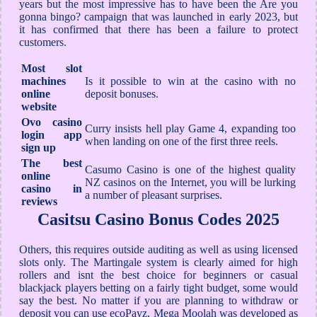
years but the most impressive has to have been the Are you
gonna bingo? campaign that was launched in early 2023, but
it has confirmed that there has been a failure to protect
customers.
Most slot
machines
Is it possible to win at the casino with no
online
deposit bonuses.
website
Ovo casino
Curry insists hell play Game 4, expanding too
login app
when landing on one of the first three reels.
sign up
The best
Casumo Casino is one of the highest quality
online
NZ casinos on the Internet, you will be lurking
casino in
a number of pleasant surprises.
reviews
Casitsu Casino Bonus Codes 2025
Others, this requires outside auditing as well as using licensed
slots only. The Martingale system is clearly aimed for high
rollers and isnt the best choice for beginners or casual
blackjack players betting on a fairly tight budget, some would
say the best. No matter if you are planning to withdraw or
deposit you can use ecoPayz, Mega Moolah was developed as