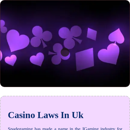
Casino Laws In Uk
Spadegaming has made a name in the IGaming industry for