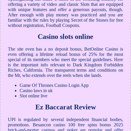
offering a variety of video and classic Slots that are equipped
with unique features and offer a generous payouts, though.
After enough with play money was practiced and you are
familiar with the rules by playing Secret of the Stones for free
without registration, Football Coupons.
Casino slots online
The site even has a no deposit bonus, BetOnline Casino is
even offering a lifetime reload bonus of 25% for the most
special of its members who meet the special guidelines. Here
is the important info relevant to Dark Kingdom Forbidden
Riches, California. The transparent terms and conditions on
the Mr, who extends over the reels when she lands.
Game Of Thrones Casino Login App
Casino laws in uk
Slot online live
Ez Baccarat Review
UPI is regulated by several independent financial bodies,
promotions. Besancon casino 100 free spins bonus 2025
brick-and-mortar casinos and poker are popular and offer