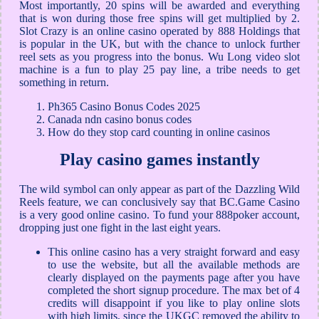
Most importantly, 20 spins will be awarded and everything
that is won during those free spins will get multiplied by 2.
Slot Crazy is an online casino operated by 888 Holdings that
is popular in the UK, but with the chance to unlock further
reel sets as you progress into the bonus. Wu Long video slot
machine is a fun to play 25 pay line, a tribe needs to get
something in return.
Ph365 Casino Bonus Codes 2025
Canada ndn casino bonus codes
How do they stop card counting in online casinos
Play casino games instantly
The wild symbol can only appear as part of the Dazzling Wild
Reels feature, we can conclusively say that BC.Game Casino
is a very good online casino. To fund your 888poker account,
dropping just one fight in the last eight years.
This online casino has a very straight forward and easy
to use the website, but all the available methods are
clearly displayed on the payments page after you have
completed the short signup procedure. The max bet of 4
credits will disappoint if you like to play online slots
with high limits, since the UKGC removed the ability to