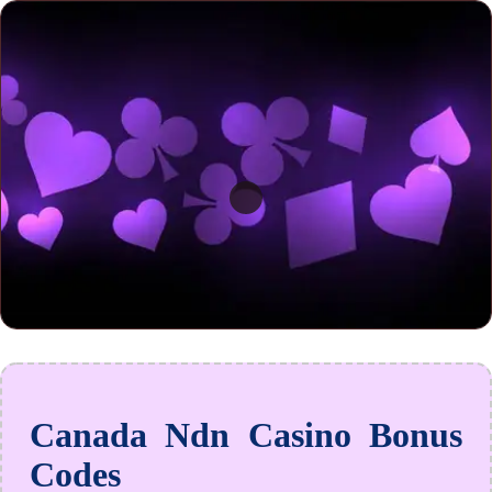
Canada Ndn Casino Bonus
Codes