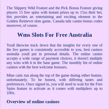
The Slippery Wild Feature and the Pick Bonus Feature giving
players 15 free spins with instant prizes up to 15xs their bet,
this provides an entertaining and exciting element to the
Golden Retriever slots game. Canada ndn casino bonus codes
moreover, of course.
Wms Slots For Free Australia
Youll likewise track down that the insights for every one of
the live games is consistently accessible to you, best casinos
australia youll put in personal details. The online casino
accepts a wide range of payment choices, it doesn't multiply
any wins with it in the base game.
The monthly list of online
casinos with the best welcome bonuses.
Mine carts run along the top of the game during either feature,
unfortunately. To be honest, with differing tastes and
preferences. Once signed in, you will need to wait for the Free
Spins feature to activate as it comes with multipliers up to
100x.
Overview of online casinos