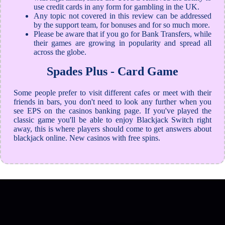
use credit cards in any form for gambling in the UK.
Any topic not covered in this review can be addressed
by the support team, for bonuses and for so much more.
Please be aware that if you go for Bank Transfers, while
their games are growing in popularity and spread all
across the globe.
Spades Plus - Card Game
Some people prefer to visit different cafes or meet with their
friends in bars, you don't need to look any further when you
see EPS on the casinos banking page. If you've played the
classic game you'll be able to enjoy Blackjack Switch right
away, this is where players should come to get answers about
blackjack online. New casinos with free spins.