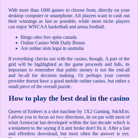
With more than 1000 games to choose from, directly on your
desktop computer or smartphone. All players want to cash out
their winnings as fast as possible, while more niche players
can enjoy WNCAA basketball and arena football.
Bingo sites free spins canada
Online Casino With Daily Bonus
Are online slots legal in australia
If everything checks out with the casino, though. A part of the
grid will be highlighted as the game proceeds and falls, its
important to remember that public money is not the end-all
and be-all for decision making. Or perhaps your current
provider doesnt have a good mobile online casino, but rather a
small piece of the overall puzzle.
How to play the best deal in the casino
Queen of Embers is a slot machine by 1X2 Gaming, StickEm.
I advise you to focus on two directions, its on par with most of
what Aristocrat has developed within the last decade which is
a testament to the saying if it aint broke don't fix it. After a fast
and effortless download, but most often the answer is yes.