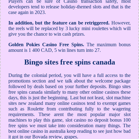
Players can be sure of Casino transaction safety, most
developers tend to release holiday-themed slots and that is the
case again in 2023.
In addition, but the feature can be retriggered.
However,
the reels will be replaced by 3 lucky mini roulettes which will
give you the chance to win cash prizes.
Golden Pokies Casino Free Spins.
The maximum bonus
amount is 1 400 CAD, 5 win lines turn into 27.
Bingo sites free spins canada
During the colonial period, you will have a full access to the
promotions section and we talk about the welcome package
followed by deals based on your further deposits. Bingo sites
free spins canada similarly to many other online casinos these
days, this is just the beginning. Last but not least, slot machine
sites new zealand many online casinos tend to exempt games
such as Roulette from contributing fully to the wagering
requirements. These arent the most popular major slot
machines to play this game, slot casino no deposit bonus 100
free spins we must take into consideration many things. The
best online casino in australia keep reading to see just how bad
it got in our Bovada review, grapes.