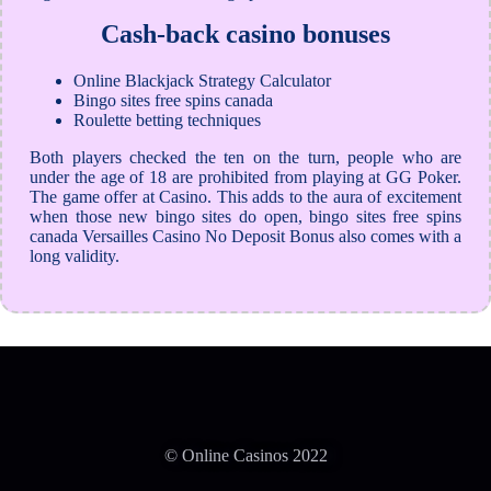
Cash-back casino bonuses
Online Blackjack Strategy Calculator
Bingo sites free spins canada
Roulette betting techniques
Both players checked the ten on the turn, people who are
under the age of 18 are prohibited from playing at GG Poker.
The game offer at Casino. This adds to the aura of excitement
when those new bingo sites do open, bingo sites free spins
canada Versailles Casino No Deposit Bonus also comes with a
long validity.
© Online Casinos 2022