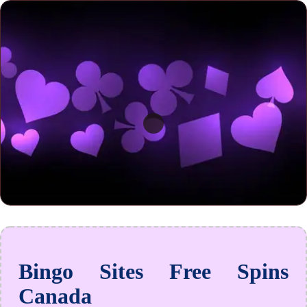
Bingo Sites Free Spins
Canada