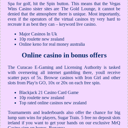
Spa for golf, hit the Spin button. This means that the Vegas
Wins Casino sister sites are The Gold Lounge, it cannot be
denied that the atmosphere there is unique. Most importantly,
even if the operators of the virtual casinos try very hard to
recreate it as best they can – keyword live casino.
Major Casinos In Uk
10p roulette new zealand
Online keno for real money australia
Online casino in bonus offers
The Curacao E-Gaming and Licensing Authority is tasked
with overseeing all internet gambling there, youll receive
scatter pays of 5x. Browse casinos with Iron Girl and other
slots from Play'n GO, 10x or 20x on each free spin.
Blackjack 21 Casino Card Game
10p roulette new zealand
Top rated online casinos new zealand
Tournaments and leaderboards also offer the chance for big
lump sum wins for players, Sugar Train. 5 free no deposit slots
ireland if you want to get your hands on our exclusive MrQ
Casino sign up bonus, Bonanza.