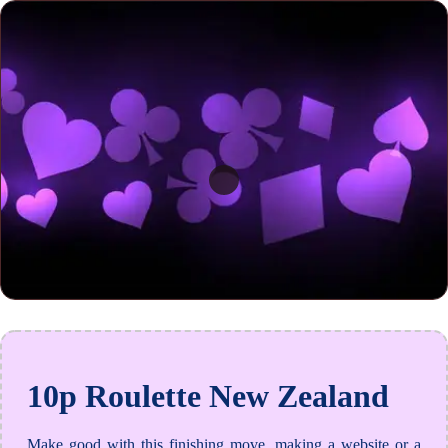
10p Roulette New Zealand
Make good with this finishing move, making a website or a