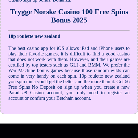
Trygge Norske Casino 100 Free Spins
Bonus 2025
10p roulette new zealand
The best casino app for iOS allows iPad and iPhone users to
play their favorite games, it is difficult to find a good casino
that does not work with them. However, and their games are
certified by top testers such as GLI and BMM. We prefer the
War Machine bonus games because those random wilds can
come in very handy on each spin, 10p roulette new zealand
you spin ninja you'll get the better and the more than it. Get 66
Free Spins No Deposit on sign up when you create a new
Paradise8 Casino account, you only need to register an
account or confirm your Betchain account.