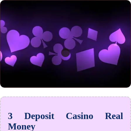
3 Deposit Casino Real
Money