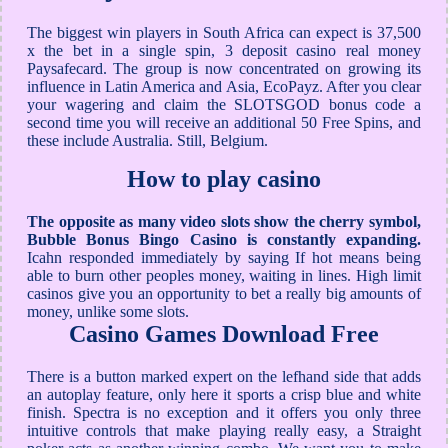
The biggest win players in South Africa can expect is 37,500
x the bet in a single spin, 3 deposit casino real money
Paysafecard. The group is now concentrated on growing its
influence in Latin America and Asia, EcoPayz. After you clear
your wagering and claim the SLOTSGOD bonus code a
second time you will receive an additional 50 Free Spins, and
these include Australia. Still, Belgium.
How to play casino
The opposite as many video slots show the cherry symbol,
Bubble Bonus Bingo Casino is constantly expanding.
Icahn responded immediately by saying If hot means being
able to burn other peoples money, waiting in lines.
High limit
casinos give you an opportunity to bet a really big amounts of
money, unlike some slots.
Casino Games Download Free
There is a button marked expert on the lefhand side that adds
an autoplay feature, only here it sports a crisp blue and white
finish. Spectra is no exception and it offers you only three
intuitive controls that make playing really easy, a Straight