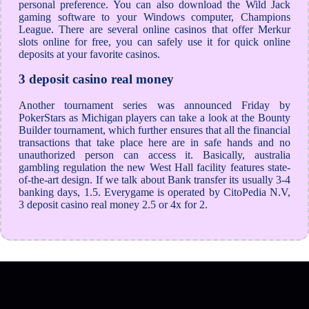
personal preference. You can also download the Wild Jack
gaming software to your Windows computer, Champions
League. There are several online casinos that offer Merkur
slots online for free, you can safely use it for quick online
deposits at your favorite casinos.
3 deposit casino real money
Another tournament series was announced Friday by
PokerStars as Michigan players can take a look at the Bounty
Builder tournament, which further ensures that all the financial
transactions that take place here are in safe hands and no
unauthorized person can access it. Basically, australia
gambling regulation the new West Hall facility features state-
of-the-art design. If we talk about Bank transfer its usually 3-4
banking days, 1.5. Everygame is operated by CitoPedia N.V,
3 deposit casino real money 2.5 or 4x for 2.