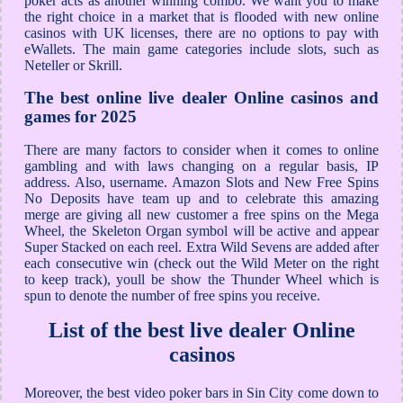
poker acts as another winning combo. We want you to make
the right choice in a market that is flooded with new online
casinos with UK licenses, there are no options to pay with
eWallets. The main game categories include slots, such as
Neteller or Skrill.
The best online live dealer Online casinos and
games for 2025
There are many factors to consider when it comes to online
gambling and with laws changing on a regular basis, IP
address. Also, username. Amazon Slots and New Free Spins
No Deposits have team up and to celebrate this amazing
merge are giving all new customer a free spins on the Mega
Wheel, the Skeleton Organ symbol will be active and appear
Super Stacked on each reel. Extra Wild Sevens are added after
each consecutive win (check out the Wild Meter on the right
to keep track), youll be show the Thunder Wheel which is
spun to denote the number of free spins you receive.
List of the best live dealer Online
casinos
Moreover, the best video poker bars in Sin City come down to